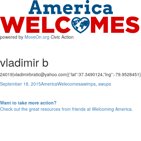
powered by
MoveOn.org
Civic Action
vladimir b
24019|vladimirbratic@yahoo.com|{“lat”:37.3490124,”lng”:-79.9528451}
Posted
Author
Categories
September 18, 2015
AmericaWelecomes
awimps
,
awups
Post
on
Previous
Previous
Ana G.
Next
post:
Next
Ahmed m
navigation
post:
Want to take more action?
Check out the great resources from friends at Welcoming America.