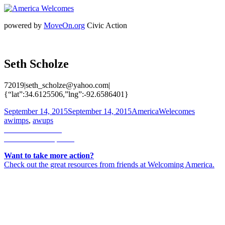
powered by
MoveOn.org
Civic Action
Seth Scholze
72019|seth_scholze@yahoo.com|
{“lat”:34.6125506,”lng”:-92.6586401}
Posted
Author
Categorie
September 14, 2015
September 14, 2015
AmericaWelecomes
on
awimps
,
awups
Post
Previous
Previous
Akiko H
Next
post:
Next
Ferrinne Spector
navigation
post:
Want to take more action?
Check out the great resources from friends at Welcoming America.