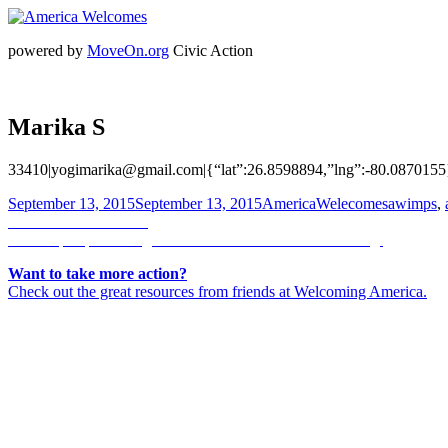
powered by
MoveOn.org
Civic Action
Marika S
33410|yogimarika@gmail.com|{“lat”:26.8598894,”lng”:-80.0870155
Posted
Author
Categorie
September 13, 2015
September 13, 2015
AmericaWelecomes
awimps
,
on
Post
Previous
Previous
Manal Rahal
Next
post:
Next
https://pbs.twimg.com/media/COzILAFUsAAc6fO.jpg
navigation
post:
Want to take more action?
Check out the great resources from friends at Welcoming America.