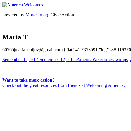
powered by
MoveOn.org
Civic Action
Maria T
60565|maria.tchijov@gmail.com|{“lat”:41.7353591,”lng”:-88.11937
Posted
Author
Categorie
September 12, 2015
September 12, 2015
AmericaWelecomes
awimps
,
on
Post
Previous
Previous
Ivette Anderson
Next
post:
Next
Rebecca Jansen-Weinberg
navigation
post:
Want to take more action?
Check out the great resources from friends at Welcoming America.