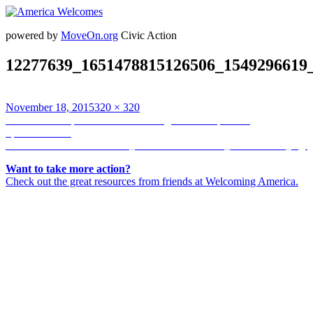
powered by
MoveOn.org
Civic Action
12277639_1651478815126506_1549296619_
Posted
Full
November 18, 2015
320 × 320
on
Post
size
Published in
https://scontent.cdninstagram.com/hphotos-
xpf1/t51.2885-
navigation
15/s320x320/e35/12277639_1651478815126506_1549296619_n.jp
Want to take more action?
Check out the great resources from friends at Welcoming America.