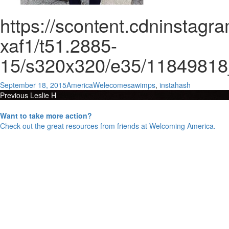
https://scontent.cdninstag
xaf1/t51.2885-
15/s320x320/e35/1184981
Posted
Author
Categories
September 18, 2015
AmericaWelecomes
awimps
,
instahash
Post
on
Previous
Previous
Leslie H
Next
post:
Next
Menlo College
navigation
post:
Want to take more action?
Check out the great resources from friends at Welcoming America.