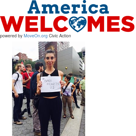
powered by
MoveOn.org
Civic Action