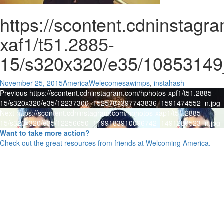
https://scontent.cdninstag
xaf1/t51.2885-
15/s320x320/e35/1085314
Posted
Author
Categories
November 25, 2015
AmericaWelecomes
awimps
,
instahash
Post
on
Previous
Previous
https://scontent.cdninstagram.com/hphotos-xpf1/t51.2885-
post:
15/s320x320/e35/12237300_1525787397743836_1591474552_n.jpg
navigation
Next
Next
https://scontent.cdninstagram.com/hphotos-xap1/t51.2885-
post:
15/s320x320/e35/12256650_1199183910096742_1491280523_n.jpg
Want to take more action?
Check out the great resources from friends at Welcoming America.