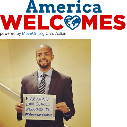
powered by
MoveOn.org
Civic Action