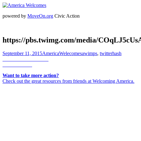
powered by
MoveOn.org
Civic Action
https://pbs.twimg.com/media/COqLJ5cU
Posted
Author
Categories
September 11, 2015
AmericaWelecomes
awimps
,
twitterhash
on
Post
Previous
Previous
Jo Comerford
Next
post:
Next
corinne b
navigation
post:
Want to take more action?
Check out the great resources from friends at Welcoming America.