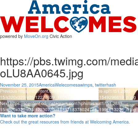
powered by
MoveOn.org
Civic Action
https://pbs.twimg.com/med
oLU8AA0645.jpg
Posted
Author
Categories
November 25, 2015
AmericaWelecomes
awimps
,
twitterhash
Post
on
Previous
Previous
https://scontent.cdninstagram.com/hphotos-xpf1/t51.2885-
post:
15/s320x320/e35/12277639_1651478815126506_1549296619_n.jpg
navigation
Next
Next
https://scontent.cdninstagram.com/hphotos-xat1/t51.2885-
post:
15/s320x320/e35/12230770_1489718378024748_1991613236_n.jpg
Want to take more action?
Check out the great resources from friends at Welcoming America.