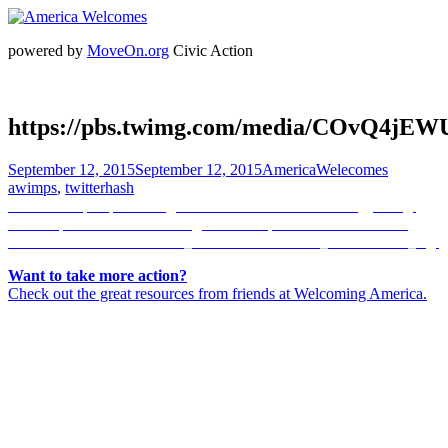
powered by
MoveOn.org
Civic Action
https://pbs.twimg.com/media/COvQ4jEW
Posted
Author
Categorie
September 12, 2015
September 12, 2015
AmericaWelecomes
on
awimps
,
twitterhash
Post
Previous
Previous
https://pbs.twimg.com/media/COvRM9lU8AQgTES.jpg
Next
post:
Next
https://scontent.cdninstagram.com/hphotos-xaf1/t51.2885-
navigation
post:
15/s320x320/e35/11264628_1638861323058671_1077166930_n.jpg
Want to take more action?
Check out the great resources from friends at Welcoming America.