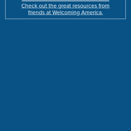
Check out the great resources from
friends at Welcoming America.