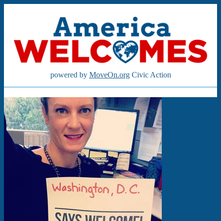
powered by
MoveOn.org
Civic Action